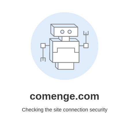
comenge.com
Checking the site connection security