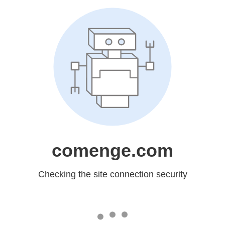
comenge.com
Checking the site connection security