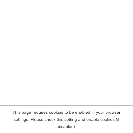
This page requires cookies to be enabled in your browser
settings. Please check this setting and enable cookies (if
disabled)